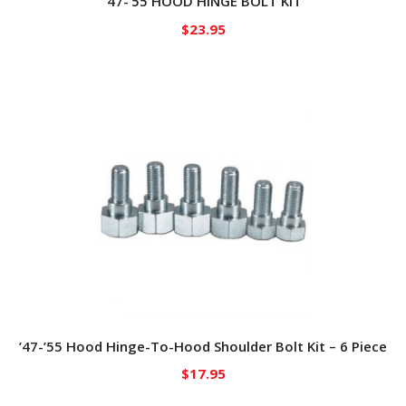
’47-’55 HOOD HINGE BOLT KIT
$
23.95
’47-’55 Hood Hinge-To-Hood Shoulder Bolt Kit – 6 Piece
$
17.95