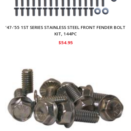
’47-’55 1ST SERIES STAINLESS STEEL FRONT FENDER BOLT
KIT, 144PC
$
54.95