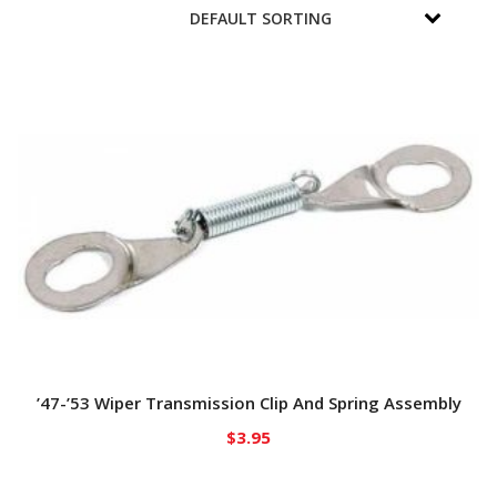
’47-’53 Wiper Transmission Clip And Spring Assembly
$
3.95