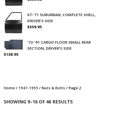
67-'71 SUBURBAN, COMPLETE SHELL,
DRIVER'S SIDE
$
559.95
'73-'91 CARGO FLOOR SMALL REAR
SECTION, DRIVER'S SIDE
$
108.95
Home
/
1947-1955
/
Nuts & Bolts
/ Page 2
SHOWING 9–16 OF 46 RESULTS