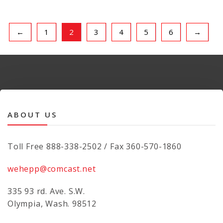
←
1
2
3
4
5
6
→
ABOUT US
Toll Free 888-338-2502 / Fax 360-570-1860
wehepp@comcast.net
335 93 rd. Ave. S.W.
Olympia, Wash. 98512