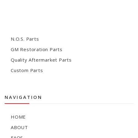
N.O.S. Parts
GM Restoration Parts
Quality Aftermarket Parts
Custom Parts
NAVIGATION
HOME
ABOUT
FAQS