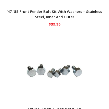
’47-’55 Front Fender Bolt Kit With Washers – Stainless
Steel, Inner And Outer
$
39.95