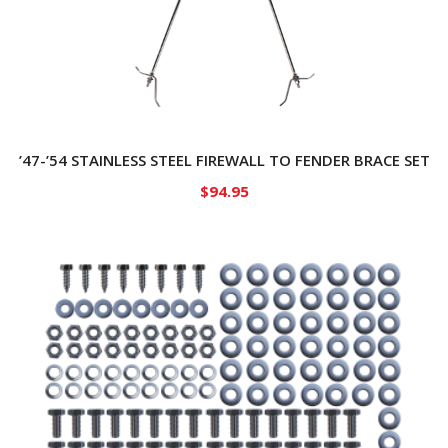
’47-’54 STAINLESS STEEL FIREWALL TO FENDER BRACE SET
$
94.95