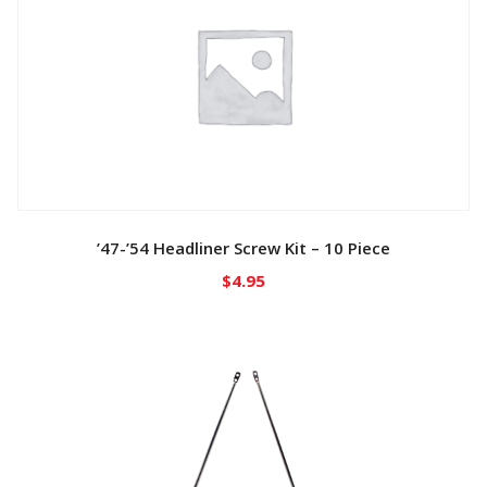
’47-’54 Headliner Screw Kit – 10 Piece
$
4.95