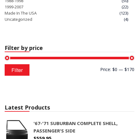
1988-1998
(50)
1999-2007
(22)
Made In The USA
(123)
Uncategorized
(4)
Filter by price
Min
Max
Filter
Price:
$0
—
$170
price
price
Latest Products
'67-'71 SUBURBAN COMPLETE SHELL,
PASSENGER'S SIDE
$
559.95