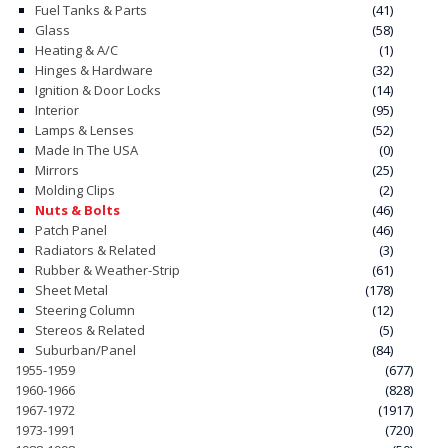
Fuel Tanks & Parts
(41)
Glass
(58)
CONTACT
Heating & A/C
(1)
Hinges & Hardware
(32)
CART
Ignition & Door Locks
(14)
Interior
(95)
Lamps & Lenses
(52)
Made In The USA
(0)
Mirrors
(25)
Molding Clips
(2)
Nuts & Bolts
(46)
Patch Panel
(46)
Radiators & Related
(3)
Rubber & Weather-Strip
(61)
Sheet Metal
(178)
Steering Column
(12)
Stereos & Related
(5)
Suburban/Panel
(84)
1955-1959
(677)
1960-1966
(828)
1967-1972
(1917)
1973-1991
(720)