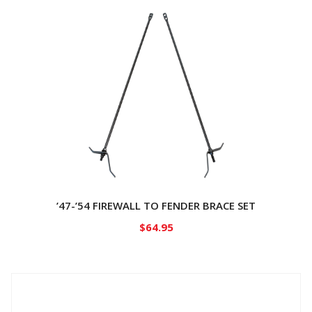
’47-’54 FIREWALL TO FENDER BRACE SET
$
64.95