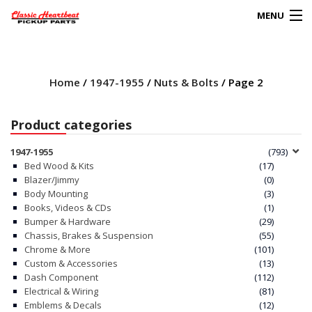
MENU
Products
search
Home
/
1947-1955
/
Nuts & Bolts
/ Page 2
0
My Account
Product categories
HOME
1947-1955
(793)
Bed Wood & Kits
(17)
ABOUT
Blazer/Jimmy
(0)
Body Mounting
(3)
Books, Videos & CDs
(1)
FAQs
Bumper & Hardware
(29)
Chassis, Brakes & Suspension
(55)
CLIENT’S TRUCKS
Chrome & More
(101)
Custom & Accessories
(13)
67 PANEL PROJECT
Dash Component
(112)
Electrical & Wiring
(81)
Emblems & Decals
(12)
POLICIES