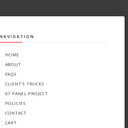
NAVIGATION
HOME
ABOUT
FAQS
CLIENT’S TRUCKS
67 PANEL PROJECT
POLICIES
CONTACT
CART