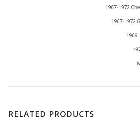
1967-1972 Che
1967-1972 
1969-
19
M
RELATED PRODUCTS