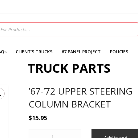
AQs
CLIENT’S TRUCKS
67 PANEL PROJECT
POLICIES
TRUCK PARTS
’67-’72 UPPER STEERING
COLUMN BRACKET
$
15.95
'67-
Add to cart