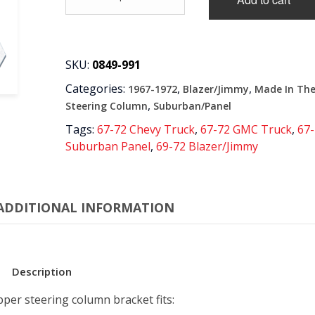
'72
UPPER
STEERING
COLUMN
BRACKET
SKU:
0849-991
quantity
Categories:
,
,
1967-1972
Blazer/Jimmy
Made In Th
,
Steering Column
Suburban/Panel
Tags:
67-72 Chevy Truck
,
67-72 GMC Truck
,
67
Suburban Panel
,
69-72 Blazer/Jimmy
ADDITIONAL INFORMATION
Description
per steering column bracket fits: