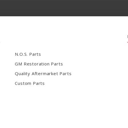
N.O.S. Parts
GM Restoration Parts
Quality Aftermarket Parts
Custom Parts