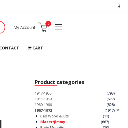
0
My Account
CONTACT
CART
Product categories
1947-1955
(793)
1955-1959
(677)
1960-1966
(828)
1967-1972
(1917)
Bed Wood & Kits
(11)
Blazer/Jimmy
(667)
Body Mounting
(20)