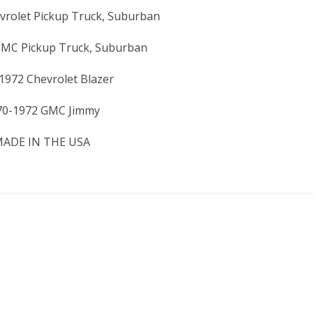
vrolet Pickup Truck, Suburban
GMC Pickup Truck, Suburban
1972 Chevrolet Blazer
70-1972 GMC Jimmy
ADE IN THE USA