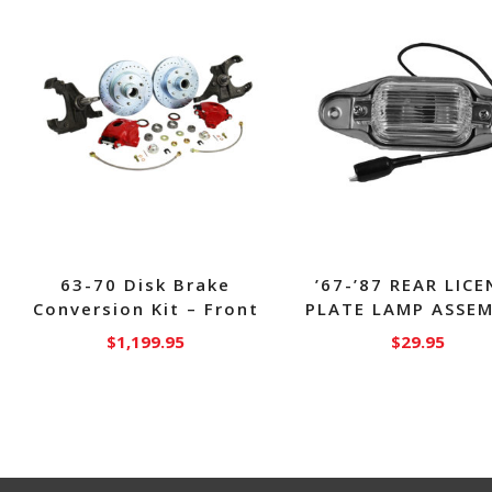
63-70 Disk Brake
’67-’87 REAR LICE
Conversion Kit – Front
PLATE LAMP ASSE
$
1,199.95
$
29.95