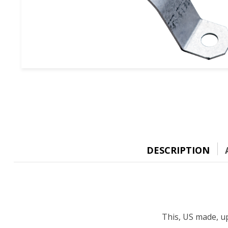
DESCRIPTION
This, US made, up