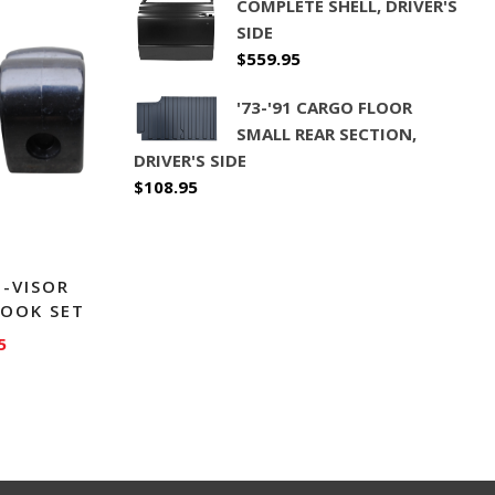
COMPLETE SHELL, DRIVER'S
SIDE
$
559.95
'73-'91 CARGO FLOOR
SMALL REAR SECTION,
DRIVER'S SIDE
$
108.95
N-VISOR
HOOK SET
5