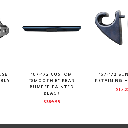
NSE
’67-’72 CUSTOM
’67-’72 SU
MBLY
“SMOOTHIE” REAR
RETAINING 
BUMPER PAINTED
$
17.9
BLACK
$
389.95