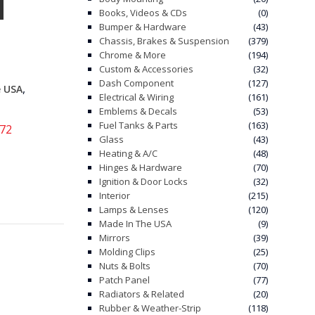
Books, Videos & CDs
(0)
Bumper & Hardware
(43)
Chassis, Brakes & Suspension
(379)
Chrome & More
(194)
Custom & Accessories
(32)
Dash Component
(127)
,
e USA
Electrical & Wiring
(161)
Emblems & Decals
(53)
Fuel Tanks & Parts
(163)
-72
Glass
(43)
Heating & A/C
(48)
Hinges & Hardware
(70)
Ignition & Door Locks
(32)
Interior
(215)
Lamps & Lenses
(120)
Made In The USA
(9)
Mirrors
(39)
Molding Clips
(25)
Nuts & Bolts
(70)
Patch Panel
(77)
Radiators & Related
(20)
Rubber & Weather-Strip
(118)