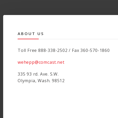
ABOUT US
Toll Free 888-338-2502 / Fax 360-570-1860
wehepp@comcast.net
335 93 rd. Ave. S.W.
Olympia, Wash. 98512