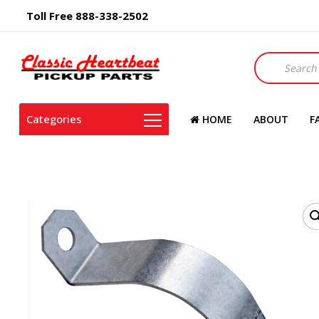
Toll Free 888-338-2502
Products
search
Categories
HOME
ABOUT
F