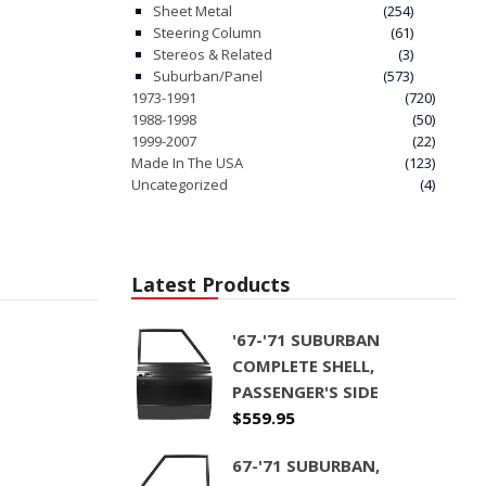
Sheet Metal
(254)
Steering Column
(61)
Stereos & Related
(3)
Suburban/Panel
(573)
1973-1991
(720)
1988-1998
(50)
1999-2007
(22)
Made In The USA
(123)
Uncategorized
(4)
Latest Products
'67-'71 SUBURBAN
COMPLETE SHELL,
PASSENGER'S SIDE
$
559.95
67-'71 SUBURBAN,