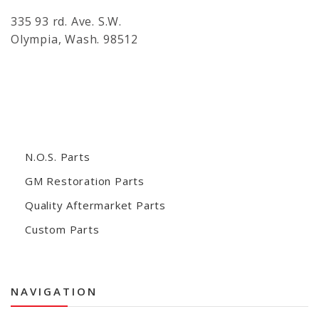
335 93 rd. Ave. S.W.
Olympia, Wash. 98512
N.O.S. Parts
GM Restoration Parts
Quality Aftermarket Parts
Custom Parts
NAVIGATION