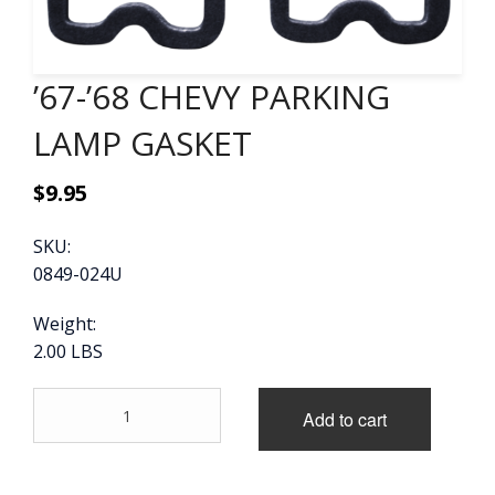
CONTACT
’67-’68 CHEVY PARKING
CART
LAMP GASKET
$
9.95
SKU:
0849-024U
Weight:
2.00 LBS
'67-
Add to cart
'68
CHEVY
PARKING
LAMP