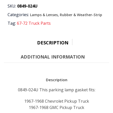
GASKET
SKU:
0849-024U
quantity
Categories:
,
Lamps & Lenses
Rubber & Weather-Strip
Tag:
67-72 Truck Parts
DESCRIPTION
ADDITIONAL INFORMATION
Description
0849-024U This parking lamp gasket fits:
1967-1968 Chevrolet Pickup Truck
1967-1968 GMC Pickup Truck