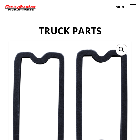
MENU
Products
TRUCK PARTS
search
0
My Account
HOME
ABOUT
FAQs
CLIENT’S TRUCKS
67 PANEL PROJECT
POLICIES