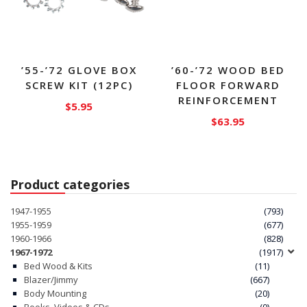
the
product
page
’55-’72 GLOVE BOX
’60-’72 WOOD BED
SCREW KIT (12PC)
FLOOR FORWARD
REINFORCEMENT
$
5.95
$
63.95
Product categories
1947-1955
(793)
1955-1959
(677)
1960-1966
(828)
1967-1972
(1917)
Bed Wood & Kits
(11)
Blazer/Jimmy
(667)
Body Mounting
(20)