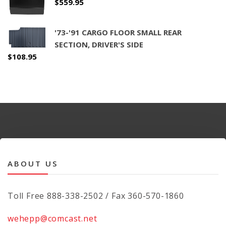
$
559.95
'73-'91 CARGO FLOOR SMALL REAR
SECTION, DRIVER'S SIDE
$
108.95
ABOUT US
Toll Free 888-338-2502 / Fax 360-570-1860
wehepp@comcast.net