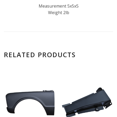
Measurement 5x5x5
Weight 2lb
RELATED PRODUCTS