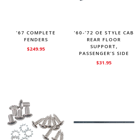
’67 COMPLETE
’60-’72 OE STYLE CAB
FENDERS
REAR FLOOR
SUPPORT,
$
249.95
PASSENGER’S SIDE
This
$
31.95
product
has
multiple
variants.
The
options
may
be
chosen
on