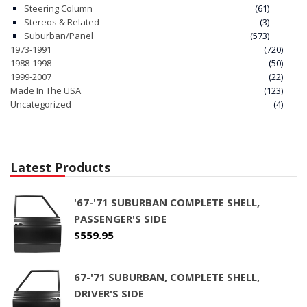
Steering Column
(61)
Stereos & Related
(3)
Suburban/Panel
(573)
1973-1991
(720)
1988-1998
(50)
1999-2007
(22)
Made In The USA
(123)
Uncategorized
(4)
Latest Products
'67-'71 SUBURBAN COMPLETE SHELL,
PASSENGER'S SIDE
$
559.95
67-'71 SUBURBAN, COMPLETE SHELL,
DRIVER'S SIDE