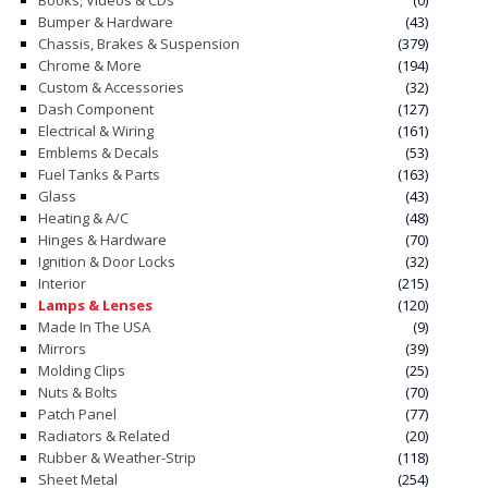
Books, Videos & CDs
(0)
Bumper & Hardware
(43)
Chassis, Brakes & Suspension
(379)
Chrome & More
(194)
Custom & Accessories
(32)
Dash Component
(127)
Electrical & Wiring
(161)
Emblems & Decals
(53)
Fuel Tanks & Parts
(163)
Glass
(43)
Heating & A/C
(48)
Hinges & Hardware
(70)
Ignition & Door Locks
(32)
Interior
(215)
Lamps & Lenses
(120)
Made In The USA
(9)
Mirrors
(39)
Molding Clips
(25)
Nuts & Bolts
(70)
Patch Panel
(77)
Radiators & Related
(20)
Rubber & Weather-Strip
(118)
Sheet Metal
(254)