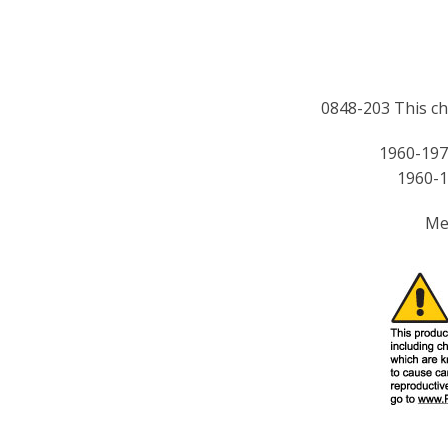
0848-203 This chr
1960-197
1960-1
Me