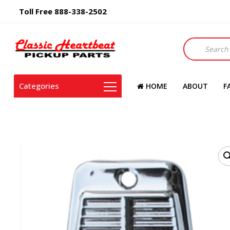
Toll Free 888-338-2502
Products
search
Categories
HOME
ABOUT
F