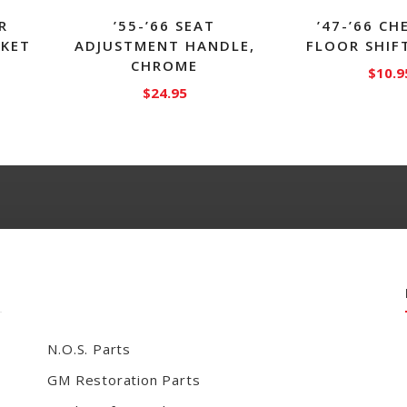
R
’55-’66 SEAT
’47-’66 C
SKET
ADJUSTMENT HANDLE,
FLOOR SHIF
CHROME
$
10.9
$
24.95
N.O.S. Parts
GM Restoration Parts