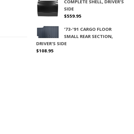
COMPLETE SHELL, DRIVER'S
SIDE
$
559.95
'73-'91 CARGO FLOOR
SMALL REAR SECTION,
DRIVER'S SIDE
$
108.95