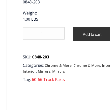
0848-203
Weight:
1.00 LBS
'60-
Add to cart
'71
INTERIOR
MIRROR
BRACKET,
CHROME
SKU:
0848-203
quantity
Categories:
,
,
Chrome & More
Chrome & More
Inte
,
,
Interior
Mirrors
Mirrors
Tag:
60-66 Truck Parts