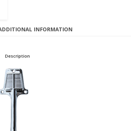
ADDITIONAL INFORMATION
Description