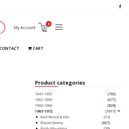
0
My Account
CONTACT
CART
Product categories
1947-1955
(793)
1955-1959
(677)
1960-1966
(828)
1967-1972
(1917)
Bed Wood & Kits
(11)
Blazer/Jimmy
(667)
Body Mounting
(20)