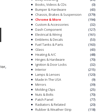
Books, Videos & CDs
(0)
Bumper & Hardware
(43)
Chassis, Brakes & Suspension
(379)
Chrome & More
(194)
Custom & Accessories
(32)
Dash Component
(127)
Electrical & Wiring
(161)
Emblems & Decals
(53)
Fuel Tanks & Parts
(163)
Glass
(43)
Heating & A/C
(48)
Hinges & Hardware
(70)
Ignition & Door Locks
(32)
,
rior
Interior
(215)
Lamps & Lenses
(120)
Made In The USA
(9)
Mirrors
(39)
Molding Clips
(25)
Nuts & Bolts
(70)
Patch Panel
(77)
Radiators & Related
(20)
Rubber & Weather-Strip
(118)