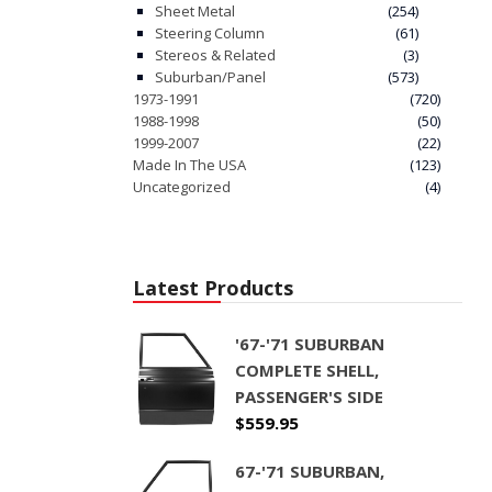
Sheet Metal
(254)
Steering Column
(61)
Stereos & Related
(3)
Suburban/Panel
(573)
1973-1991
(720)
1988-1998
(50)
1999-2007
(22)
Made In The USA
(123)
Uncategorized
(4)
Latest Products
'67-'71 SUBURBAN
COMPLETE SHELL,
PASSENGER'S SIDE
$
559.95
67-'71 SUBURBAN,