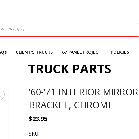
AQs
CLIENT’S TRUCKS
67 PANEL PROJECT
POLICIES
TRUCK PARTS
’60-’71 INTERIOR MIRROR
BRACKET, CHROME
$
23.95
SKU: