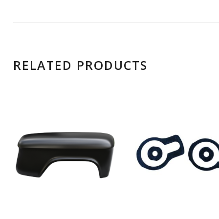
RELATED PRODUCTS