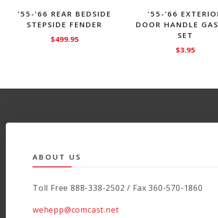
’55-’66 REAR BEDSIDE
’55-’66 EXTERIO
STEPSIDE FENDER
DOOR HANDLE GA
SET
$
499.95
$
3.95
This
product
has
multiple
variants.
The
options
may
be
ABOUT US
chosen
on
the
Toll Free 888-338-2502 / Fax 360-570-1860
product
page
wehepp@comcast.net