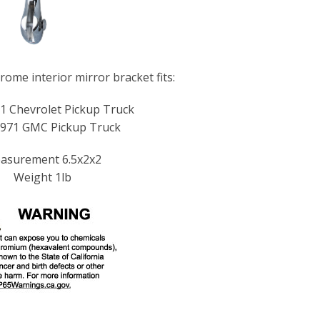
ome interior mirror bracket fits:
1 Chevrolet Pickup Truck
971 GMC Pickup Truck
asurement 6.5x2x2
Weight 1lb