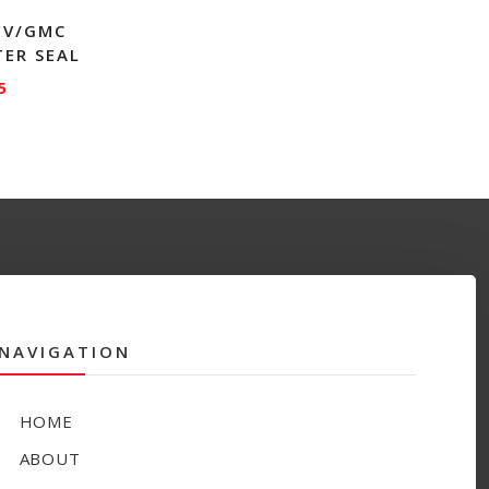
HEV/GMC
TER SEAL
5
NAVIGATION
HOME
ABOUT