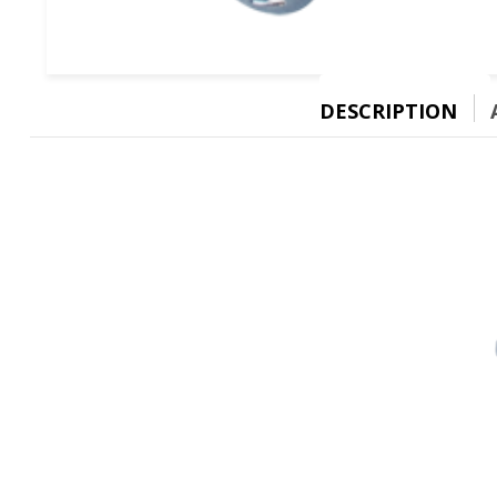
DESCRIPTION