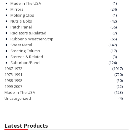
Made In The USA
(1)
Mirrors
(24)
Molding Clips
(1)
Nuts & Bolts
(42)
Patch Panel
(56)
Radiators & Related
(7)
Rubber & Weather-Strip
(65)
Sheet Metal
(147)
Steering Column
(17)
Stereos & Related
(3)
Suburban/Panel
(124)
1967-1972
(1917)
1973-1991
(720)
1988-1998
(50)
1999-2007
(22)
Made In The USA
(123)
Uncategorized
(4)
Latest Products