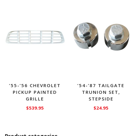
has
multiple
variants.
The
options
may
be
chosen
on
the
product
page
’55-’56 CHEVROLET
’54-’87 TAILGATE
PICKUP PAINTED
TRUNION SET,
GRILLE
STEPSIDE
$
539.95
$
24.95
Product categories