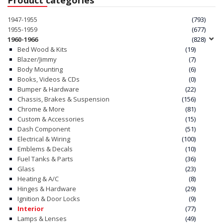
1947-1955
(793)
1955-1959
(677)
1960-1966
(828)
Bed Wood & Kits
(19)
Blazer/Jimmy
(7)
Body Mounting
(6)
Books, Videos & CDs
(0)
Bumper & Hardware
(22)
Chassis, Brakes & Suspension
(156)
Chrome & More
(81)
Custom & Accessories
(15)
Dash Component
(51)
Electrical & Wiring
(100)
Emblems & Decals
(10)
Fuel Tanks & Parts
(36)
Glass
(23)
Heating & A/C
(8)
Hinges & Hardware
(29)
Ignition & Door Locks
(9)
Interior
(77)
Lamps & Lenses
(49)