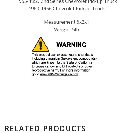
1955-1959 2nd Series Chevrolet Pickup Truck
1960-1966 Chevrolet Pickup Truck
Measurement 6x2x1
Weight .5lb
RELATED PRODUCTS