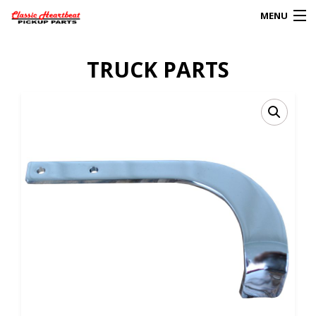
MENU
Products
TRUCK PARTS
search
0
My Account
HOME
ABOUT
FAQs
CLIENT’S TRUCKS
67 PANEL PROJECT
POLICIES