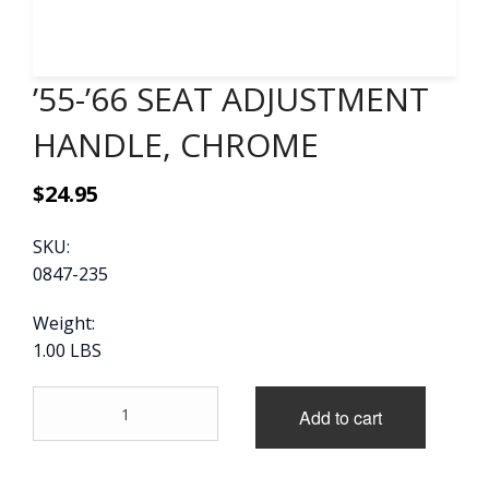
CONTACT
’55-’66 SEAT ADJUSTMENT
CART
HANDLE, CHROME
$
24.95
SKU:
0847-235
Weight:
1.00 LBS
'55-
Add to cart
'66
SEAT
ADJUSTMENT
HANDLE,