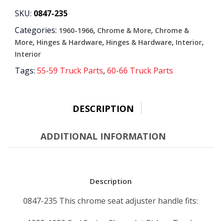
CHROME
SKU:
0847-235
quantity
Categories:
,
,
1960-1966
Chrome & More
Chrome &
,
,
,
,
More
Hinges & Hardware
Hinges & Hardware
Interior
Interior
Tags:
55-59 Truck Parts
,
60-66 Truck Parts
DESCRIPTION
ADDITIONAL INFORMATION
Description
0847-235 This chrome seat adjuster handle fits: