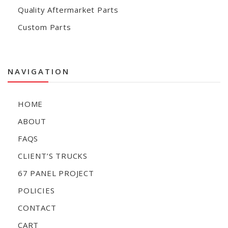
Quality Aftermarket Parts
Custom Parts
NAVIGATION
HOME
ABOUT
FAQS
CLIENT’S TRUCKS
67 PANEL PROJECT
POLICIES
CONTACT
CART