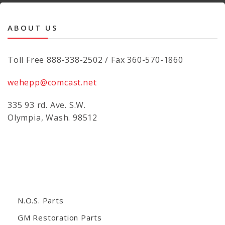
ABOUT US
Toll Free 888-338-2502 / Fax 360-570-1860
wehepp@comcast.net
335 93 rd. Ave. S.W.
Olympia, Wash. 98512
N.O.S. Parts
GM Restoration Parts