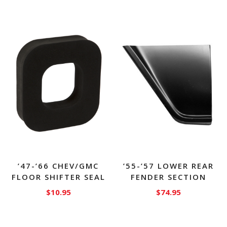
’47-’66 CHEV/GMC
’55-’57 LOWER REAR
FLOOR SHIFTER SEAL
FENDER SECTION
$
10.95
$
74.95
This
product