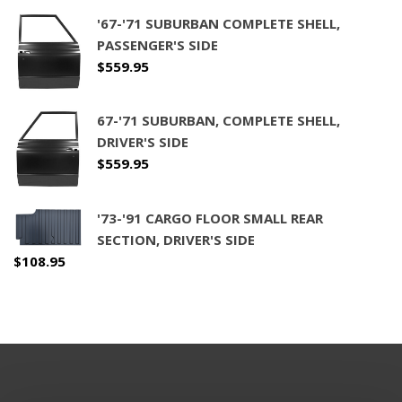
'67-'71 SUBURBAN COMPLETE SHELL,
PASSENGER'S SIDE
$
559.95
67-'71 SUBURBAN, COMPLETE SHELL,
DRIVER'S SIDE
$
559.95
'73-'91 CARGO FLOOR SMALL REAR
SECTION, DRIVER'S SIDE
$
108.95