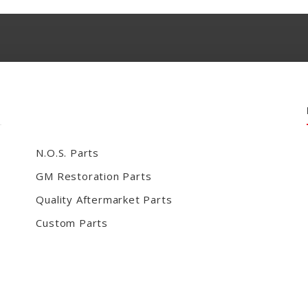
N.O.S. Parts
GM Restoration Parts
Quality Aftermarket Parts
Custom Parts