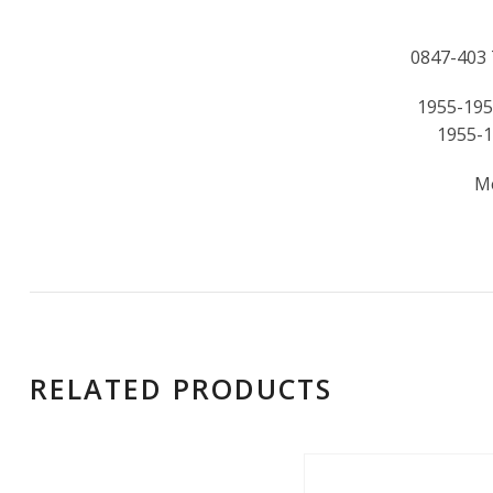
0847-403 Th
1955-195
1955-1
M
RELATED PRODUCTS