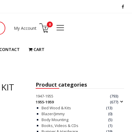
0
My Account
CONTACT
CART
 KIT
Product categories
1947-1955
(793)
1955-1959
(677)
Bed Wood & Kits
(13)
Blazer/Jimmy
(0)
Body Mounting
(5)
Books, Videos & CDs
(1)
Bumper & Hardware
(19)