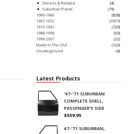
Stereos & Related
(4)
Suburban/Panel
(79)
1960-1966
(828)
1967-1972
(1917)
1973-1991
(720)
1988-1998
(50)
1999-2007
(22)
Made In The USA
(123)
Uncategorized
(4)
Latest Products
'67-'71 SUBURBAN
COMPLETE SHELL,
PASSENGER'S SIDE
$
559.95
67-'71 SUBURBAN,