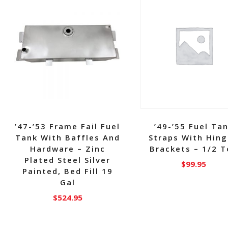
’47-’53 Frame Fail Fuel
’49-’55 Fuel Ta
Tank With Baffles And
Straps With Hin
Hardware – Zinc
Brackets – 1/2 
Plated Steel Silver
$
99.95
Painted, Bed Fill 19
Gal
$
524.95