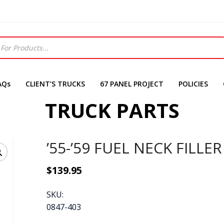
AQs
CLIENT’S TRUCKS
67 PANEL PROJECT
POLICIES
TRUCK PARTS
’55-’59 FUEL NECK FILLER
$
139.95
SKU:
0847-403