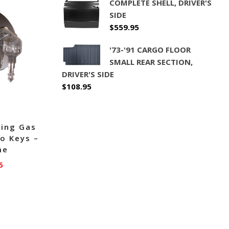
COMPLETE SHELL, DRIVER'S
SIDE
$
559.95
'73-'91 CARGO FLOOR
SMALL REAR SECTION,
DRIVER'S SIDE
$
108.95
king Gas
o Keys –
me
5