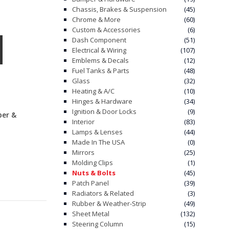
Chassis, Brakes & Suspension
(45)
Chrome & More
(60)
Custom & Accessories
(6)
Dash Component
(51)
Electrical & Wiring
(107)
Emblems & Decals
(12)
Fuel Tanks & Parts
(48)
Glass
(32)
Heating & A/C
(10)
Hinges & Hardware
(34)
Ignition & Door Locks
(9)
ber &
Interior
(83)
Lamps & Lenses
(44)
Made In The USA
(0)
Mirrors
(25)
Molding Clips
(1)
Nuts & Bolts
(45)
Patch Panel
(39)
Radiators & Related
(3)
Rubber & Weather-Strip
(49)
Sheet Metal
(132)
Steering Column
(15)