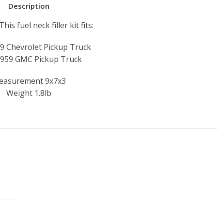
Description
is fuel neck filler kit fits:
9 Chevrolet Pickup Truck
959 GMC Pickup Truck
easurement 9x7x3
Weight 1.8lb