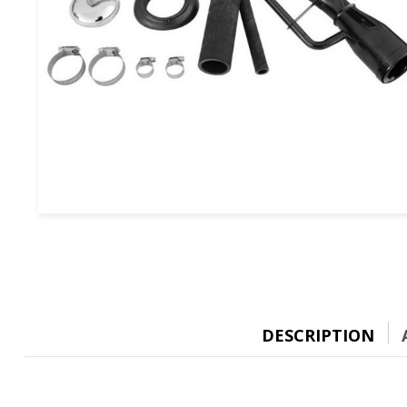
DESCRIPTION