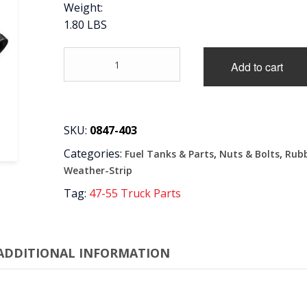
Weight:
1.80 LBS
'55-
Add to cart
'59
FUEL
NECK
FILLER
KIT
SKU:
0847-403
quantity
Categories:
,
,
Fuel Tanks & Parts
Nuts & Bolts
Rub
Weather-Strip
Tag:
47-55 Truck Parts
ADDITIONAL INFORMATION