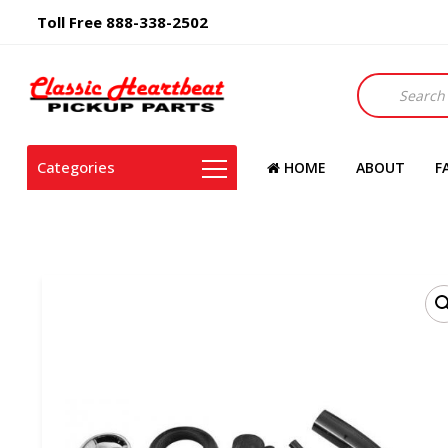
Toll Free 888-338-2502
Products
search
Categories
HOME
ABOUT
F