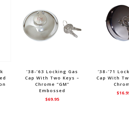
nk
’38-’63 Locking Gas
’38-’71 Loc
ged
Cap With Two Keys –
Cap With Tw
Ton
Chrome “GM”
Chro
Embossed
$
16.9
$
69.95