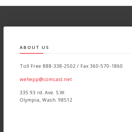
ABOUT US
Toll Free 888-338-2502 / Fax 360-570-1860
wehepp@comcast.net
335 93 rd. Ave. S.W.
Olympia, Wash. 98512