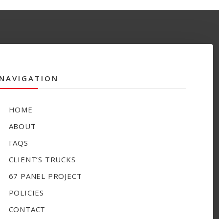
NAVIGATION
HOME
ABOUT
FAQS
CLIENT’S TRUCKS
67 PANEL PROJECT
POLICIES
CONTACT