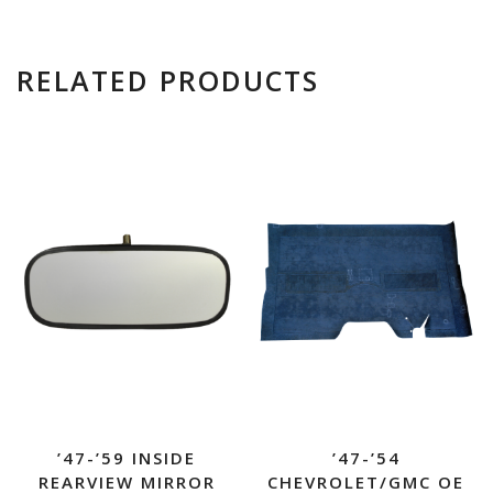
RELATED PRODUCTS
’47-’59 INSIDE
’47-’54
REARVIEW MIRROR
CHEVROLET/GMC OE