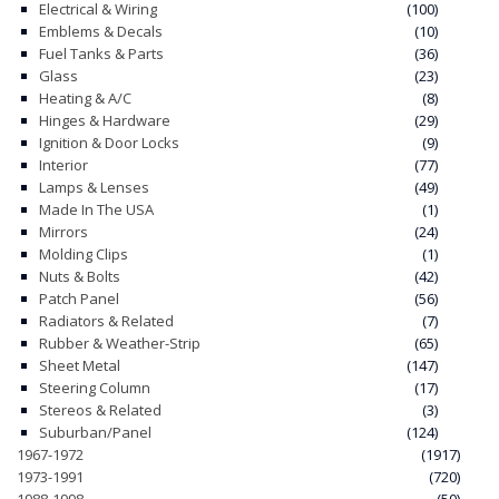
Electrical & Wiring
(100)
Emblems & Decals
(10)
Fuel Tanks & Parts
(36)
Glass
(23)
Heating & A/C
(8)
Hinges & Hardware
(29)
Ignition & Door Locks
(9)
Interior
(77)
Lamps & Lenses
(49)
Made In The USA
(1)
Mirrors
(24)
Molding Clips
(1)
Nuts & Bolts
(42)
Patch Panel
(56)
Radiators & Related
(7)
Rubber & Weather-Strip
(65)
Sheet Metal
(147)
Steering Column
(17)
Stereos & Related
(3)
Suburban/Panel
(124)
1967-1972
(1917)
1973-1991
(720)