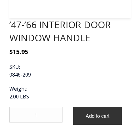
CONTACT
’47-’66 INTERIOR DOOR
CART
WINDOW HANDLE
$
15.95
SKU:
0846-209
Weight:
2.00 LBS
'47-
Add to cart
'66
INTERIOR
DOOR
WINDOW