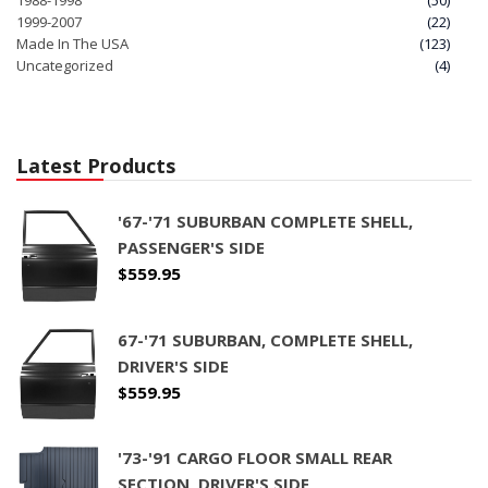
1988-1998
(50)
1999-2007
(22)
Made In The USA
(123)
Uncategorized
(4)
Latest Products
'67-'71 SUBURBAN COMPLETE SHELL,
PASSENGER'S SIDE
$
559.95
67-'71 SUBURBAN, COMPLETE SHELL,
DRIVER'S SIDE
$
559.95
'73-'91 CARGO FLOOR SMALL REAR
SECTION, DRIVER'S SIDE