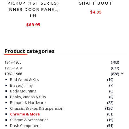
PICKUP (1ST SERIES)
SHAFT BOOT
INNER DOOR PANEL,
$
4.95
LH
$
69.95
Product categories
1947-1955
(793)
1955-1959
(677)
1960-1966
(828)
Bed Wood & Kits
(19)
Blazer/Jimmy
(7)
Body Mounting
(6)
Books, Videos & CDs
(0)
Bumper & Hardware
(22)
Chassis, Brakes & Suspension
(156)
Chrome & More
(81)
Custom & Accessories
(15)
Dash Component
(51)