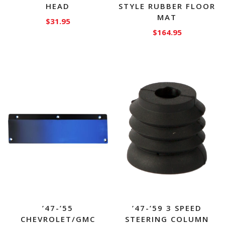
HEAD
STYLE RUBBER FLOOR
MAT
$
31.95
$
164.95
’47-’55
’47-’59 3 SPEED
CHEVROLET/GMC
STEERING COLUMN