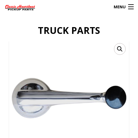
MENU
Products
TRUCK PARTS
search
0
My Account
HOME
ABOUT
FAQs
CLIENT’S TRUCKS
67 PANEL PROJECT
POLICIES