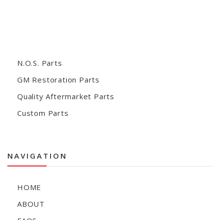
N.O.S. Parts
GM Restoration Parts
Quality Aftermarket Parts
Custom Parts
NAVIGATION
HOME
ABOUT