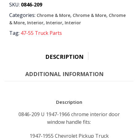
HANDLE
SKU:
0846-209
quantity
Categories:
,
,
Chrome & More
Chrome & More
Chrome
,
,
,
& More
Interior
Interior
Interior
Tag:
47-55 Truck Parts
DESCRIPTION
ADDITIONAL INFORMATION
Description
0846-209 U 1947-1966 chrome interior door
window handle fits:
1947-1955 Chevrolet Pickup Truck