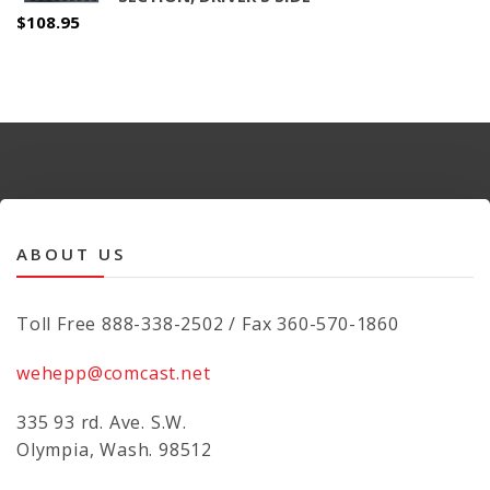
$
108.95
ABOUT US
Toll Free 888-338-2502 / Fax 360-570-1860
wehepp@comcast.net
335 93 rd. Ave. S.W.
Olympia, Wash. 98512