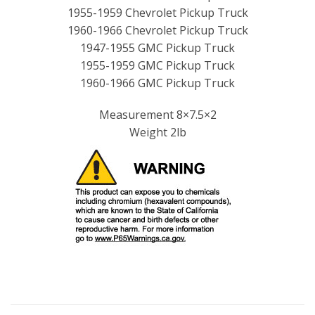
1955-1959 Chevrolet Pickup Truck
1960-1966 Chevrolet Pickup Truck
1947-1955 GMC Pickup Truck
1955-1959 GMC Pickup Truck
1960-1966 GMC Pickup Truck
Measurement 8×7.5×2
Weight 2lb