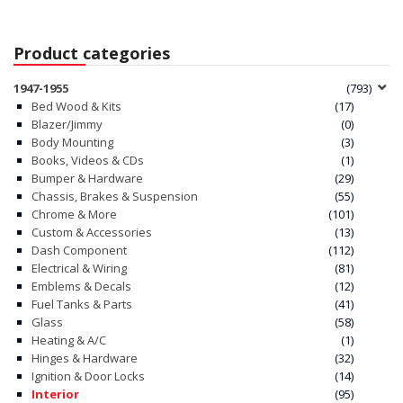
Product categories
1947-1955
(793)
Bed Wood & Kits
(17)
Blazer/Jimmy
(0)
Body Mounting
(3)
Books, Videos & CDs
(1)
Bumper & Hardware
(29)
Chassis, Brakes & Suspension
(55)
Chrome & More
(101)
Custom & Accessories
(13)
Dash Component
(112)
Electrical & Wiring
(81)
Emblems & Decals
(12)
Fuel Tanks & Parts
(41)
Glass
(58)
Heating & A/C
(1)
Hinges & Hardware
(32)
Ignition & Door Locks
(14)
Interior
(95)