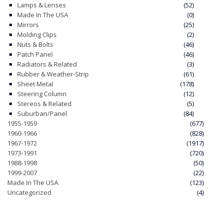
Lamps & Lenses
(52)
Made In The USA
(0)
Mirrors
(25)
Molding Clips
(2)
Nuts & Bolts
(46)
Patch Panel
(46)
Radiators & Related
(3)
Rubber & Weather-Strip
(61)
Sheet Metal
(178)
Steering Column
(12)
Stereos & Related
(5)
Suburban/Panel
(84)
1955-1959
(677)
1960-1966
(828)
1967-1972
(1917)
1973-1991
(720)
1988-1998
(50)
1999-2007
(22)
Made In The USA
(123)
Uncategorized
(4)