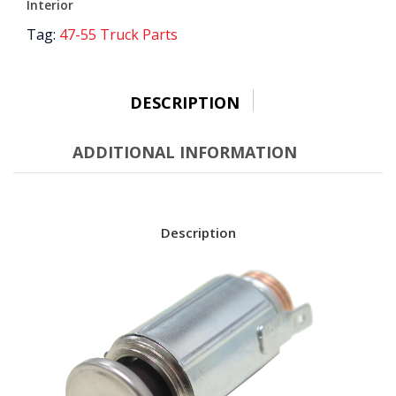
Interior
Tag:
47-55 Truck Parts
DESCRIPTION
ADDITIONAL INFORMATION
Description