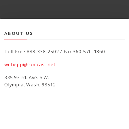
ABOUT US
Toll Free 888-338-2502 / Fax 360-570-1860
wehepp@comcast.net
335 93 rd. Ave. S.W.
Olympia, Wash. 98512