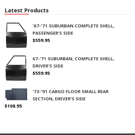
Latest Products
'67-'71 SUBURBAN COMPLETE SHELL,
PASSENGER'S SIDE
$
559.95
67-'71 SUBURBAN, COMPLETE SHELL,
DRIVER'S SIDE
$
559.95
'73-'91 CARGO FLOOR SMALL REAR
SECTION, DRIVER'S SIDE
$
108.95