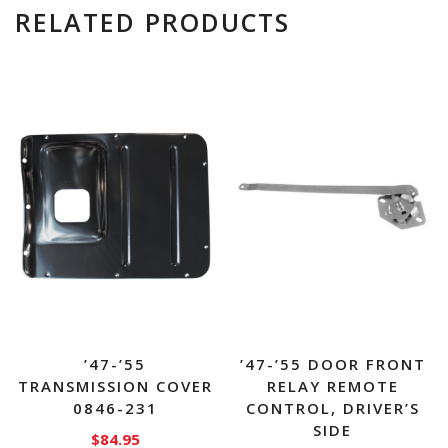
RELATED PRODUCTS
’47-’55
’47-’55 DOOR FRONT
TRANSMISSION COVER
RELAY REMOTE
0846-231
CONTROL, DRIVER’S
SIDE
$
84.95