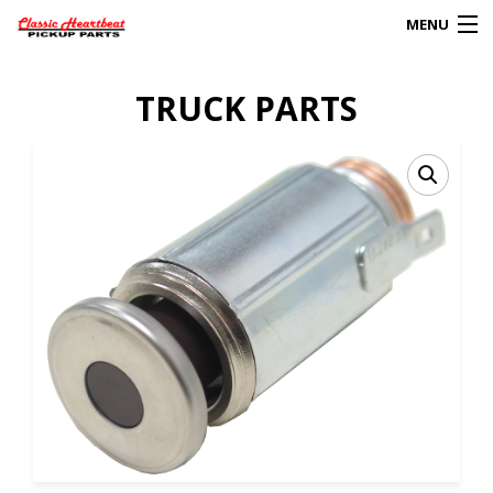
MENU
Products
TRUCK PARTS
search
0
My Account
HOME
ABOUT
FAQs
CLIENT’S TRUCKS
67 PANEL PROJECT
POLICIES