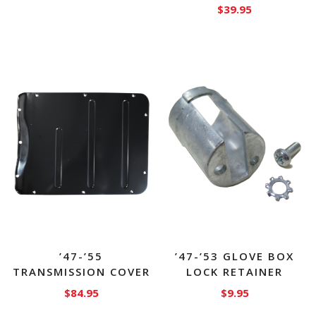
$
39.95
’47-’55
’47-’53 GLOVE BOX
TRANSMISSION COVER
LOCK RETAINER
$
84.95
$
9.95