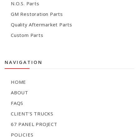
N.O.S. Parts
GM Restoration Parts
Quality Aftermarket Parts
Custom Parts
NAVIGATION
HOME
ABOUT
FAQS
CLIENT’S TRUCKS
67 PANEL PROJECT
POLICIES