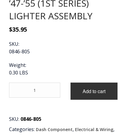
’47-’55 (1ST SERIES)
CONTACT
LIGHTER ASSEMBLY
CART
$
35.95
SKU:
0846-805
Weight:
0.30 LBS
'47-
Add to cart
'55
(1ST
SERIES)
LIGHTER
ASSEMBLY
SKU:
0846-805
quantity
Categories:
,
,
Dash Component
Electrical & Wiring