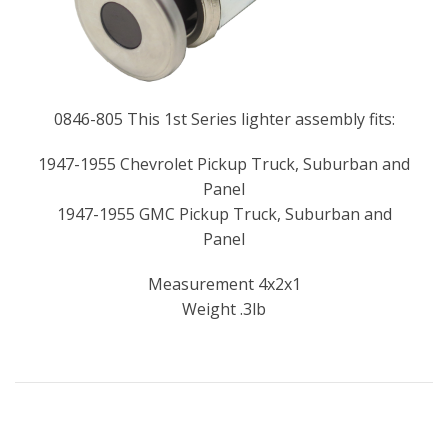
0846-805 This 1st Series lighter assembly fits:
1947-1955 Chevrolet Pickup Truck, Suburban and
Panel
1947-1955 GMC Pickup Truck, Suburban and
Panel
Measurement 4x2x1
Weight .3lb