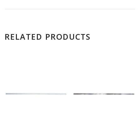
RELATED PRODUCTS