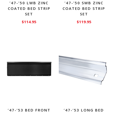
’47-’50 LWB ZINC
’47-’50 SWB ZINC
COATED BED STRIP
COATED BED STRIP
SET
SET
$
114.95
$
119.95
’47-’53 BED FRONT
’47-’53 LONG BED