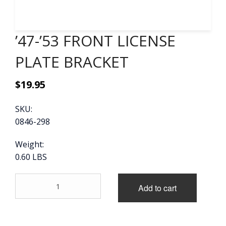
CONTACT
’47-’53 FRONT LICENSE
CART
PLATE BRACKET
$
19.95
SKU:
0846-298
Weight:
0.60 LBS
'47-
Add to cart
'53
FRONT
LICENSE
PLATE