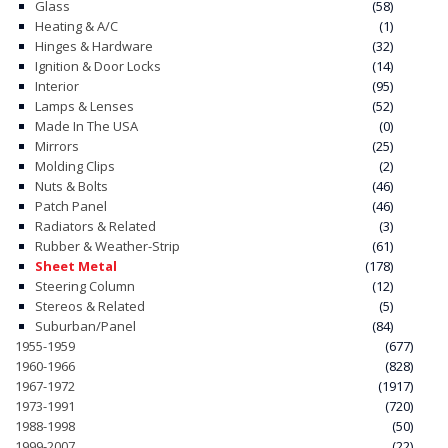
Glass
(58)
Heating & A/C
(1)
Hinges & Hardware
(32)
Ignition & Door Locks
(14)
Interior
(95)
Lamps & Lenses
(52)
Made In The USA
(0)
Mirrors
(25)
Molding Clips
(2)
Nuts & Bolts
(46)
Patch Panel
(46)
Radiators & Related
(3)
Rubber & Weather-Strip
(61)
Sheet Metal
(178)
Steering Column
(12)
Stereos & Related
(5)
Suburban/Panel
(84)
1955-1959
(677)
1960-1966
(828)
1967-1972
(1917)
1973-1991
(720)
1988-1998
(50)
1999-2007
(22)