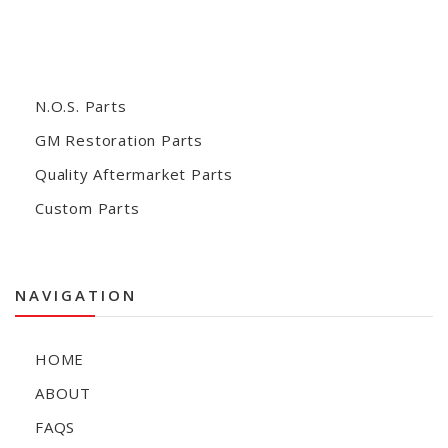
N.O.S. Parts
GM Restoration Parts
Quality Aftermarket Parts
Custom Parts
NAVIGATION
HOME
ABOUT
FAQS