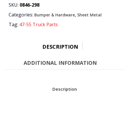
BRACKET
SKU:
0846-298
quantity
Categories:
,
Bumper & Hardware
Sheet Metal
Tag:
47-55 Truck Parts
DESCRIPTION
ADDITIONAL INFORMATION
Description