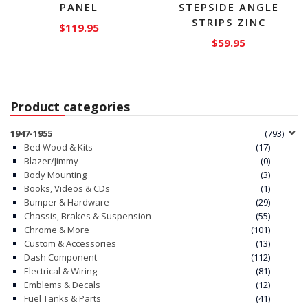
PANEL
STEPSIDE ANGLE
STRIPS ZINC
$
119.95
$
59.95
Product categories
1947-1955
(793)
Bed Wood & Kits
(17)
Blazer/Jimmy
(0)
Body Mounting
(3)
Books, Videos & CDs
(1)
Bumper & Hardware
(29)
Chassis, Brakes & Suspension
(55)
Chrome & More
(101)
Custom & Accessories
(13)
Dash Component
(112)
Electrical & Wiring
(81)
Emblems & Decals
(12)
Fuel Tanks & Parts
(41)