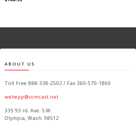
ABOUT US
Toll Free 888-338-2502 / Fax 360-570-1860
wehepp@comcast.net
335 93 rd. Ave. S.W.
Olympia, Wash. 98512