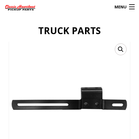
MENU
Products
TRUCK PARTS
search
0
My Account
HOME
ABOUT
FAQs
CLIENT’S TRUCKS
67 PANEL PROJECT
POLICIES