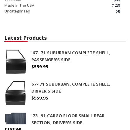
Made In The USA
(123)
Uncategorized
(4)
Latest Products
'67-'71 SUBURBAN COMPLETE SHELL,
PASSENGER'S SIDE
$
559.95
67-'71 SUBURBAN, COMPLETE SHELL,
DRIVER'S SIDE
$
559.95
'73-'91 CARGO FLOOR SMALL REAR
SECTION, DRIVER'S SIDE
$
108.95