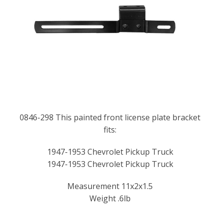
0846-298 This painted front license plate bracket
fits:
1947-1953 Chevrolet Pickup Truck
1947-1953 Chevrolet Pickup Truck
Measurement 11x2x1.5
Weight .6lb