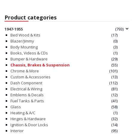
Product categories
1947-1955
(793)
Bed Wood & Kits
(17)
Blazer/Jimmy
(0)
Body Mounting
(3)
Books, Videos & CDs
(1)
Bumper & Hardware
(29)
Chassis, Brakes & Suspension
(55)
Chrome & More
(101)
Custom & Accessories
(13)
Dash Component
(112)
Electrical & Wiring
(81)
Emblems & Decals
(12)
Fuel Tanks & Parts
(41)
Glass
(58)
Heating & A/C
(1)
Hinges & Hardware
(32)
Ignition & Door Locks
(14)
Interior
(95)