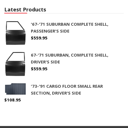
Latest Products
'67-'71 SUBURBAN COMPLETE SHELL,
PASSENGER'S SIDE
$
559.95
67-'71 SUBURBAN, COMPLETE SHELL,
DRIVER'S SIDE
$
559.95
'73-'91 CARGO FLOOR SMALL REAR
SECTION, DRIVER'S SIDE
$
108.95