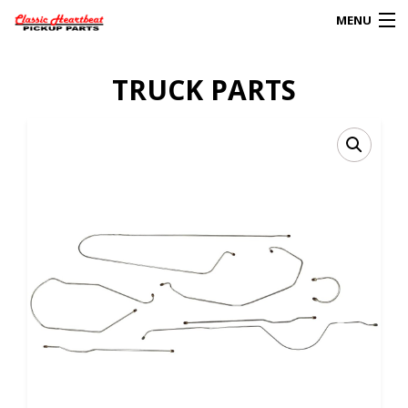
MENU
Products
TRUCK PARTS
search
0
My Account
HOME
ABOUT
FAQs
CLIENT’S TRUCKS
67 PANEL PROJECT
POLICIES