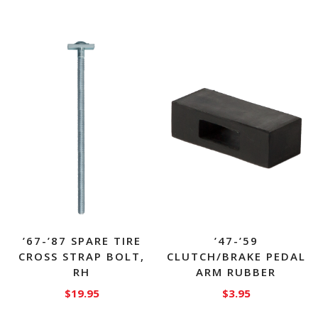
’67-’87 SPARE TIRE
’47-’59
CROSS STRAP BOLT,
CLUTCH/BRAKE PEDAL
RH
ARM RUBBER
$
19.95
$
3.95