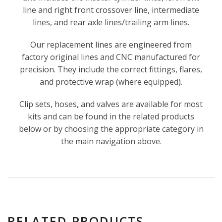
line and right front crossover line, intermediate
lines, and rear axle lines/trailing arm lines.
Our replacement lines are engineered from
factory original lines and CNC manufactured for
precision. They include the correct fittings, flares,
and protective wrap (where equipped).
Clip sets, hoses, and valves are available for most
kits and can be found in the related products
below or by choosing the appropriate category in
the main navigation above.
RELATED PRODUCTS