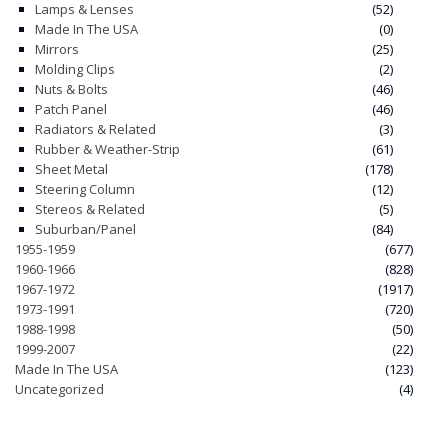
Lamps & Lenses
(52)
Made In The USA
(0)
Mirrors
(25)
Molding Clips
(2)
Nuts & Bolts
(46)
Patch Panel
(46)
Radiators & Related
(3)
Rubber & Weather-Strip
(61)
Sheet Metal
(178)
Steering Column
(12)
Stereos & Related
(5)
Suburban/Panel
(84)
1955-1959
(677)
1960-1966
(828)
1967-1972
(1917)
1973-1991
(720)
1988-1998
(50)
1999-2007
(22)
Made In The USA
(123)
Uncategorized
(4)