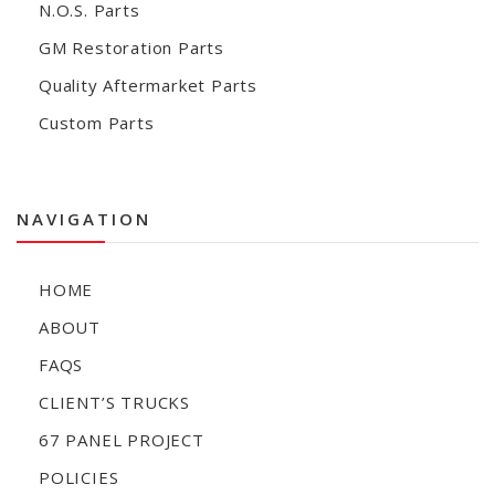
N.O.S. Parts
GM Restoration Parts
Quality Aftermarket Parts
Custom Parts
NAVIGATION
HOME
ABOUT
FAQS
CLIENT’S TRUCKS
67 PANEL PROJECT
POLICIES