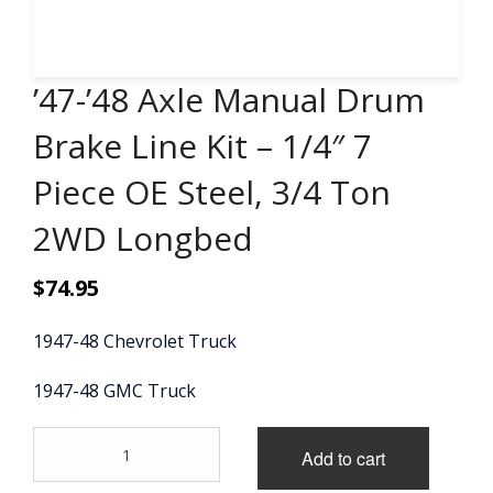
CONTACT
’47-’48 Axle Manual Drum
CART
Brake Line Kit – 1/4″ 7
Piece OE Steel, 3/4 Ton
2WD Longbed
$
74.95
1947-48 Chevrolet Truck
1947-48 GMC Truck
'47-
Add to cart
'48
Axle