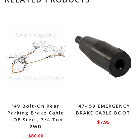
’49 Bolt-On Rear
’47-’59 EMERGENCY
Parking Brake Cable
BRAKE CABLE BOOT
– OE Steel, 3/4 Ton
$
7.95
2WD
$
60.00