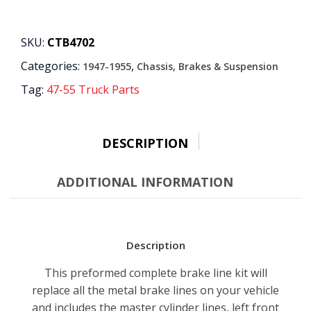
Manual
Drum
Brake
SKU:
CTB4702
Line
Categories:
,
1947-1955
Chassis, Brakes & Suspension
Kit
-
Tag:
47-55 Truck Parts
1/4"
7
Piece
OE
DESCRIPTION
Steel,
3/4
ADDITIONAL INFORMATION
Ton
2WD
Longbed
quantity
Description
This preformed complete brake line kit will
replace all the metal brake lines on your vehicle
and includes the master cylinder lines, left front