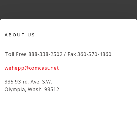
ABOUT US
Toll Free 888-338-2502 / Fax 360-570-1860
wehepp@comcast.net
335 93 rd. Ave. S.W.
Olympia, Wash. 98512