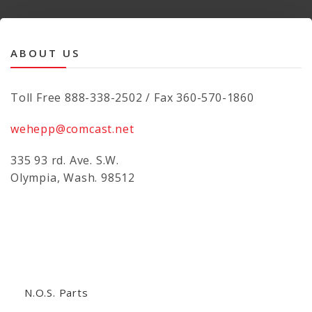
ABOUT US
Toll Free 888-338-2502 / Fax 360-570-1860
wehepp@comcast.net
335 93 rd. Ave. S.W.
Olympia, Wash. 98512
N.O.S. Parts