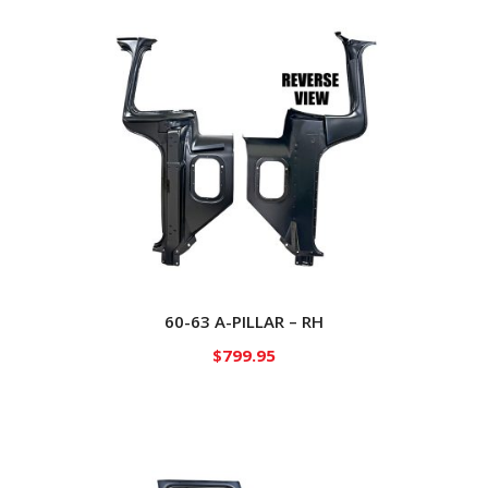
60-63 A-PILLAR – RH
$
799.95