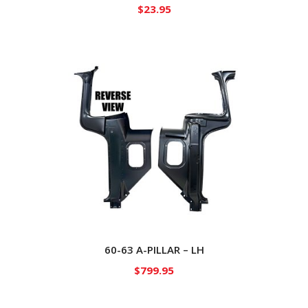
$
23.95
60-63 A-PILLAR – LH
$
799.95