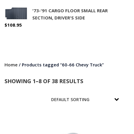
'73-'91 CARGO FLOOR SMALL REAR
SECTION, DRIVER'S SIDE
$
108.95
Home
/ Products tagged “60-66 Chevy Truck”
SHOWING 1–8 OF 38 RESULTS