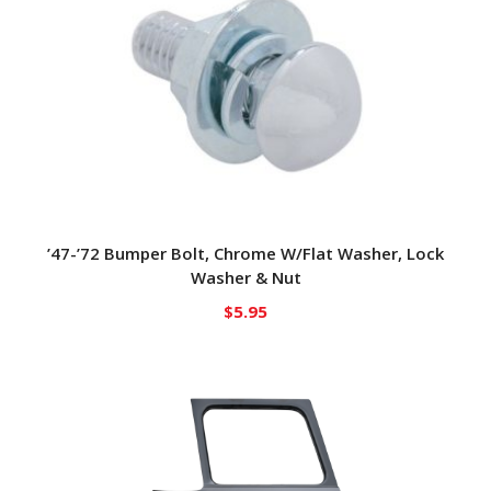
’47-’72 Bumper Bolt, Chrome W/Flat Washer, Lock
Washer & Nut
$
5.95