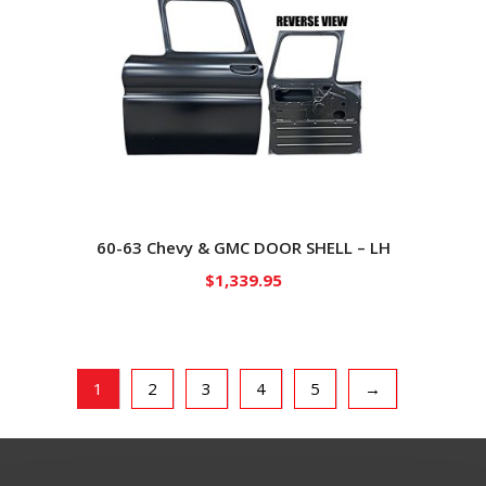
60-63 Chevy & GMC DOOR SHELL – LH
$
1,339.95
1
2
3
4
5
→