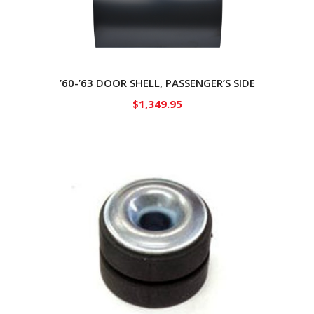
’60-’63 DOOR SHELL, PASSENGER’S SIDE
$
1,349.95