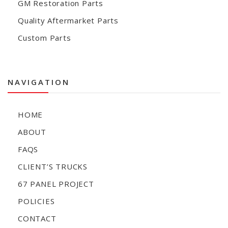
GM Restoration Parts
Quality Aftermarket Parts
Custom Parts
NAVIGATION
HOME
ABOUT
FAQS
CLIENT’S TRUCKS
67 PANEL PROJECT
POLICIES
CONTACT