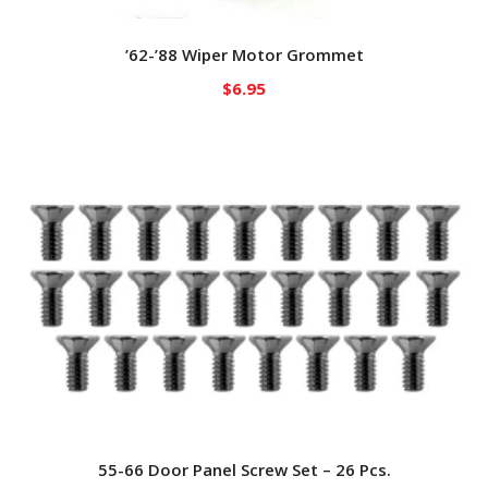
’62-’88 Wiper Motor Grommet
$
6.95
55-66 Door Panel Screw Set – 26 Pcs.