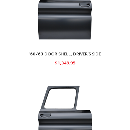
’60-’63 DOOR SHELL, DRIVER’S SIDE
$
1,349.95