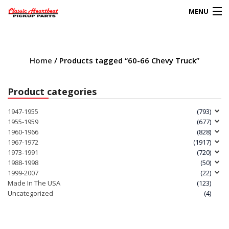
MENU
Products
search
Home
/ Products tagged “60-66 Chevy Truck”
0
My Account
Product categories
HOME
1947-1955
(793)
1955-1959
(677)
ABOUT
1960-1966
(828)
1967-1972
(1917)
1973-1991
(720)
FAQs
1988-1998
(50)
1999-2007
(22)
CLIENT’S TRUCKS
Made In The USA
(123)
Uncategorized
(4)
67 PANEL PROJECT
POLICIES