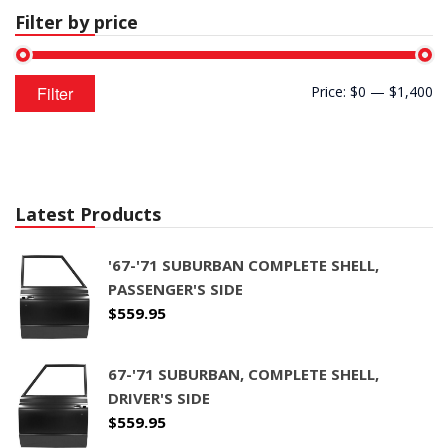
Filter by price
CONTACT
CART
Min
Max
Filter
Price:
$0
—
$1,400
price
price
Latest Products
'67-'71 SUBURBAN COMPLETE SHELL,
PASSENGER'S SIDE
$
559.95
67-'71 SUBURBAN, COMPLETE SHELL,
DRIVER'S SIDE
$
559.95