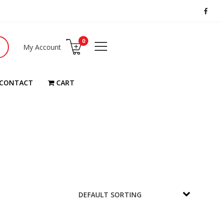
0
My Account
CONTACT
CART