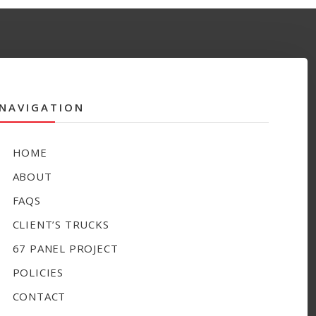
NAVIGATION
HOME
ABOUT
FAQS
CLIENT’S TRUCKS
67 PANEL PROJECT
POLICIES
CONTACT