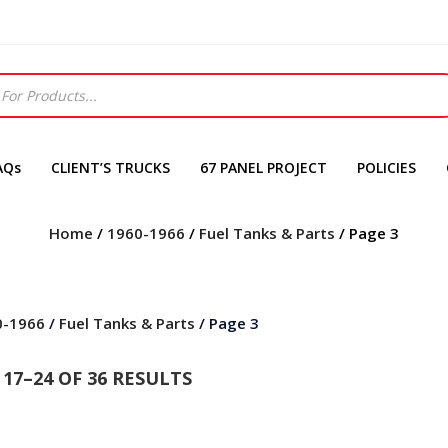
AQs
CLIENT’S TRUCKS
67 PANEL PROJECT
POLICIES
Home
/
1960-1966
/
Fuel Tanks & Parts
/ Page 3
0-1966
/
Fuel Tanks & Parts
/ Page 3
17–24 OF 36 RESULTS