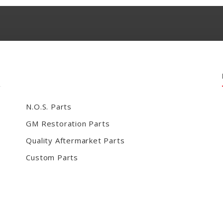
N.O.S. Parts
GM Restoration Parts
Quality Aftermarket Parts
Custom Parts