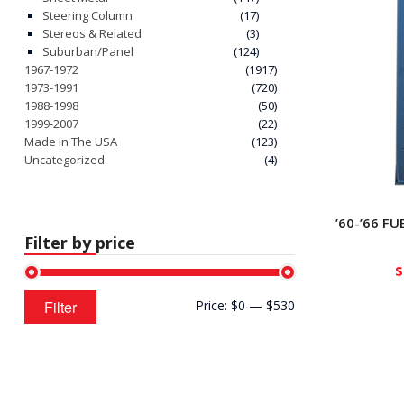
Steering Column
(17)
Stereos & Related
(3)
Suburban/Panel
(124)
1967-1972
(1917)
1973-1991
(720)
1988-1998
(50)
1999-2007
(22)
Made In The USA
(123)
Uncategorized
(4)
’60-’66 F
Filter by price
$
Min
Max
Filter
Price:
$0
—
$530
price
price