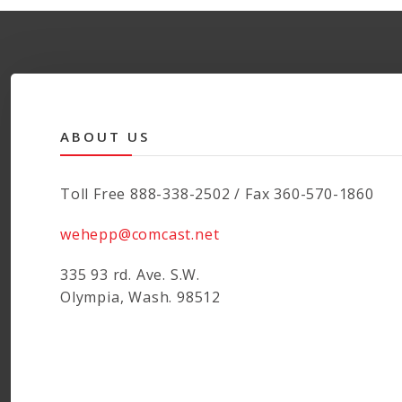
ABOUT US
Toll Free 888-338-2502 / Fax 360-570-1860
wehepp@comcast.net
335 93 rd. Ave. S.W.
Olympia, Wash. 98512