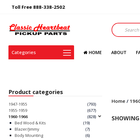
Toll Free 888-338-2502
Products
search
Categories
HOME
ABOUT
F
Product categories
Home
/
196
1947-1955
(793)
1955-1959
(677)
1960-1966
(828)
SHOWING 
Bed Wood & Kits
(19)
Blazer/Jimmy
(7)
Body Mounting
(6)