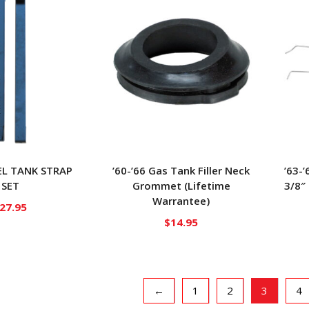
UEL TANK STRAP
’60-’66 Gas Tank Filler Neck
’63-’
SET
Grommet (Lifetime
3/8″
Warrantee)
27.95
$
14.95
←
1
2
3
4