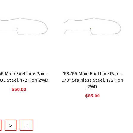
66 Main Fuel Line Pair –
’63-’66 Main Fuel Line Pair –
 OE Steel, 1/2 Ton 2WD
3/8″ Stainless Steel, 1/2 Ton
2WD
$
60.00
$
85.00
5
→