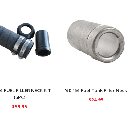
66 FUEL FILLER NECK KIT
’60-’66 Fuel Tank Filler Neck
(5PC)
$
24.95
$
59.95