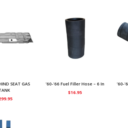
EHIND SEAT GAS
’60-’66 Fuel Filler Hose – 6 In
’60-’
TANK
$
16.95
299.95