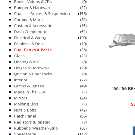
Books, Videos & CDs
(0)
Bumper & Hardware
(22)
Chassis, Brakes & Suspension
(156)
Chrome & More
(81)
Custom & Accessories
(15)
Dash Component
(51)
Electrical & Wiring
(100)
Emblems & Decals
(10)
Fuel Tanks & Parts
(36)
Glass
(23)
Heating & A/C
(8)
Hinges & Hardware
(29)
Ignition & Door Locks
(9)
Interior
(77)
Lamps & Lenses
(49)
’60-’66 B
Made In The USA
(1)
Mirrors
(24)
$
Molding Clips
(1)
Nuts & Bolts
(42)
Patch Panel
(56)
Radiators & Related
(7)
Rubber & Weather-Strip
(65)
Sheet Metal
(147)