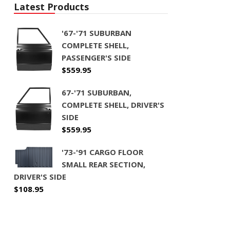
Latest Products
'67-'71 SUBURBAN
COMPLETE SHELL,
PASSENGER'S SIDE
$
559.95
67-'71 SUBURBAN,
COMPLETE SHELL, DRIVER'S
SIDE
$
559.95
'73-'91 CARGO FLOOR
SMALL REAR SECTION,
DRIVER'S SIDE
$
108.95